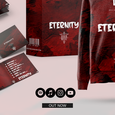
OUT NOW