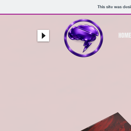
This site was des
HOME