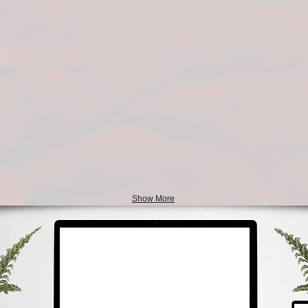
Show More