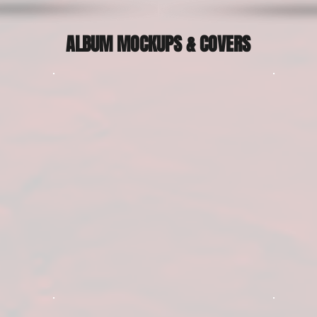
ALBUM MOCKUPS & COVERS