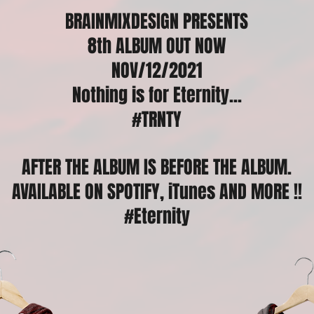
BRAINMIXDESIGN PRESENTS
8th ALBUM OUT NOW
NOV/12/2021
Nothing is for Eternity...
#TRNTY
AFTER THE ALBUM IS BEFORE THE ALBUM.
AVAILABLE ON SPOTIFY, iTunes
AND MORE !!
#Eternity