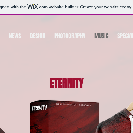
igned with the
.com
website builder. Create your website today.
NEWS
DESIGN
PHOTOGRAPHY
MUSIC
SPECIA
ETERNITY