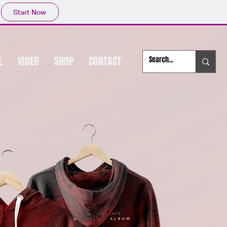
Start Now
L
VIDEO
SHOP
CONTACT