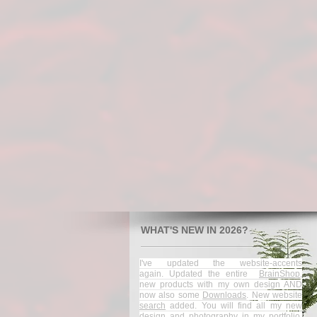
WHAT'S NEW IN 2026?
I've updated the website-accents
again.
Updated the entire
BrainShop
,
new products with my own design AND
now also some
Downloads
. New website
search
added.
You will find all my new
design
and
photography
in my portfolio.​