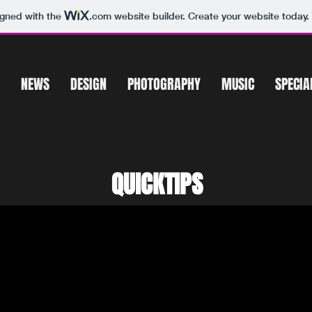
igned with the
.com
website builder. Create your website today.
NEWS
DESIGN
PHOTOGRAPHY
MUSIC
SPECIA
QUICKTIPS