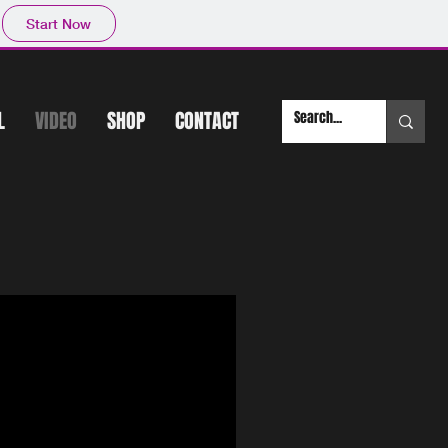
Start Now
L
VIDEO
SHOP
CONTACT