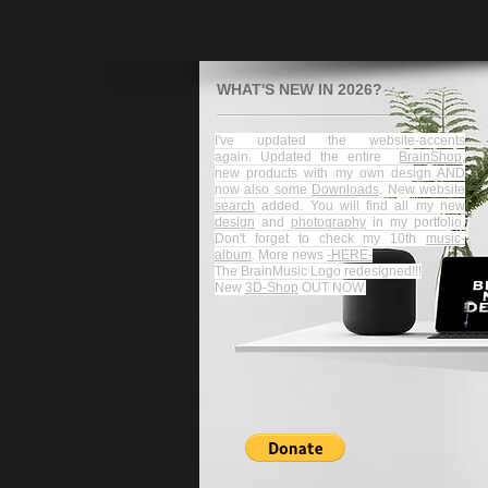
WHAT'S NEW IN 2026?
I've updated the website-accents
again.
Updated the entire
BrainShop
,
new products with my own design AND
now also some
Downloads
. New website
search
added.
You will find all my new
design
and
photography
in my portfolio.​
Don't forget to check my 10th
music-
album
.
More news
-HERE-
The BrainMusic Logo redesigned!!!
New
3D-Shop
OUT NOW.