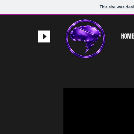
This site was des
HOME