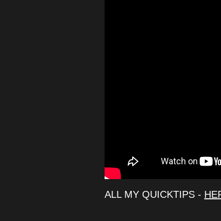
ALL MY QUICKTIPS -
HE