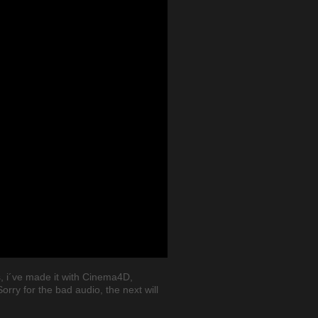
, i´ve made it with Cinema4D,
rry for the bad audio, the next will