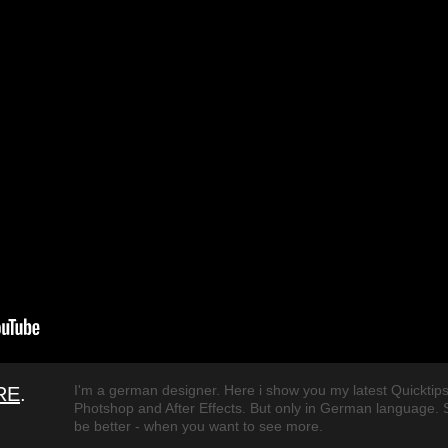
I'm a german designer. Here i show you my latest Quicktips
RE
.
Photshop and After Effects. But only in German language. So
be better - when you want to see more.