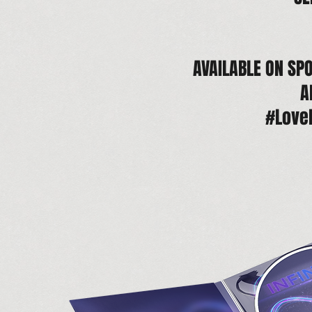
AVAILABLE ON SPO
A
#Love