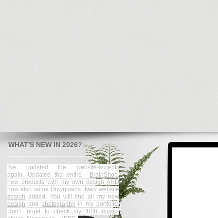
WHAT'S NEW IN 2026?
I've updated the website-accents
again.
Updated the entire
BrainShop
,
new products with my own design AND
now also some
Downloads
. New website
search
added.
You will find all my new
design
and
photography
in my portfolio.​
Don't forget to check my 10th
music-