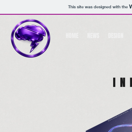
This site was designed with the
HOME
NEWS
DESIGN
I N 