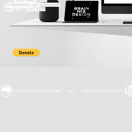
album
.
More news
-HERE-
The BrainMusic Logo redesigned!!!
New
3D-Shop
OUT NOW.
BrainMixDesign © 2026 with and in Germany | Website 4.5